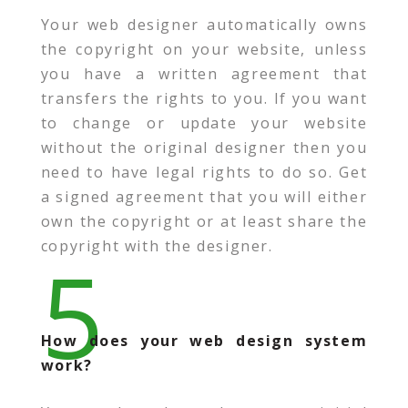
Your web designer automatically owns
the copyright on your website, unless
you have a written agreement that
transfers the rights to you. If you want
to change or update your website
without the original designer then you
need to have legal rights to do so. Get
a signed agreement that you will either
own the copyright or at least share the
copyright with the designer.
5
How does your web design system
work?