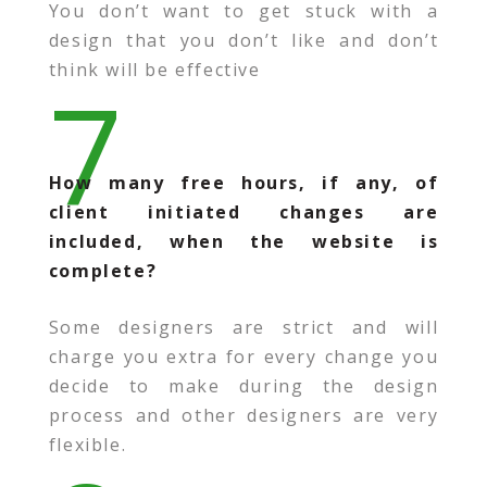
You don’t want to get stuck with a
design that you don’t like and don’t
think will be effective
7
How many free hours, if any, of
client initiated changes are
included, when the website is
complete?
Some designers are strict and will
charge you extra for every change you
decide to make during the design
process and other designers are very
flexible.