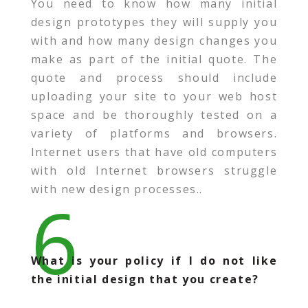
You need to know how many initial
design prototypes they will supply you
with and how many design changes you
make as part of the initial quote. The
quote and process should include
uploading your site to your web host
space and be thoroughly tested on a
variety of platforms and browsers.
Internet users that have old computers
with old Internet browsers struggle
with new design processes..
6
What is your policy if I do not like
the initial design that you create?