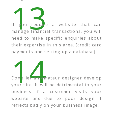
13
If you require a website that can
manage financial transactions, you will
need to make specific enquiries about
their expertise in this area. (credit card
payments and setting up a database).
14
Don’t let an amateur designer develop
your site. It will be detrimental to your
business if a customer visits your
website and due to poor design it
reflects badly on your business image.