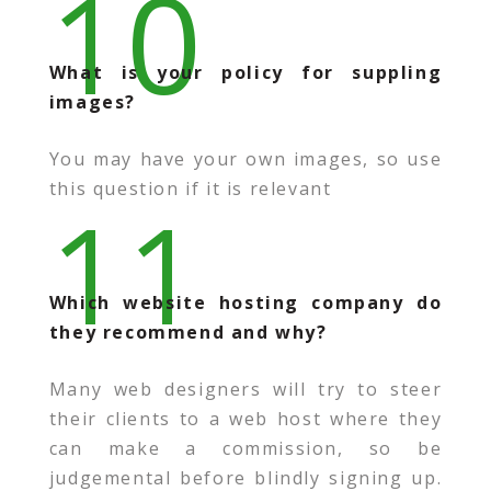
10
What is your policy for suppling
images?
You may have your own images, so use
this question if it is relevant
11
Which website hosting company do
they recommend and why?
Many web designers will try to steer
their clients to a web host where they
can make a commission, so be
judgemental before blindly signing up.