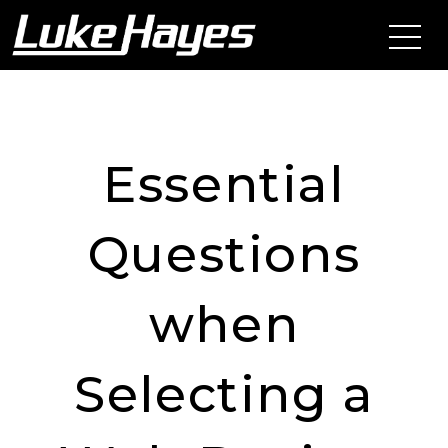
Essential
Questions
when
Selecting a