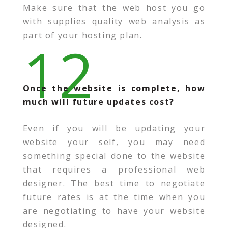
Make sure that the web host you go
with supplies quality web analysis as
part of your hosting plan.
12
Once the website is complete, how
much will future updates cost?
Even if you will be updating your
website your self, you may need
something special done to the website
that requires a professional web
designer. The best time to negotiate
future rates is at the time when you
are negotiating to have your website
designed.