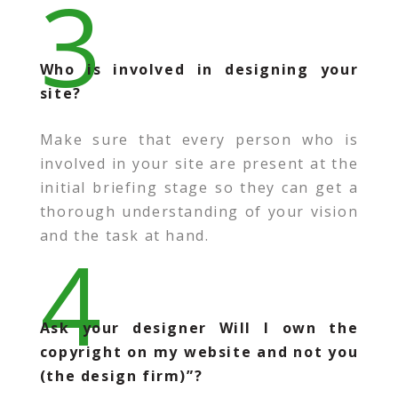
3
Who is involved in designing your
site?
Make sure that every person who is
involved in your site are present at the
initial briefing stage so they can get a
thorough understanding of your vision
and the task at hand.
4
Ask your designer Will I own the
copyright on my website and not you
(the design firm)”?