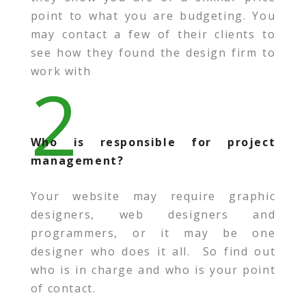
point to what you are budgeting. You
may contact a few of their clients to
see how they found the design firm to
work with
2
Who is responsible for project
management?
Your website may require graphic
designers, web designers and
programmers, or it may be one
designer who does it all. So find out
who is in charge and who is your point
of contact.