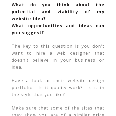
What do you think about the
potential and viability of my
website idea?
What opportunities and ideas can
you suggest?
The key to this question is you don’t
want to hire a web designer that
doesn’t believe in your business or
idea.
Have a look at their website design
portfolio. Is it quality work? Is it in
the style that you like?
Make sure that some of the sites that
they show you are of a similar price