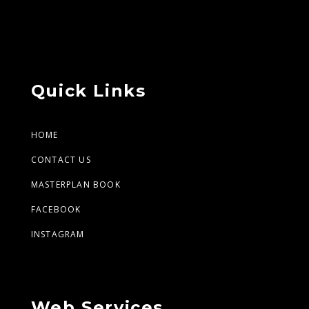
Quick Links
HOME
CONTACT US
MASTERPLAN BOOK
FACEBOOK
INSTAGRAM
Web Services