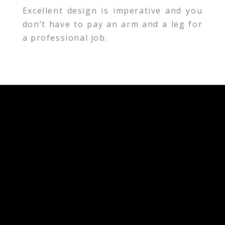
Excellent design is imperative and you
don’t have to pay an arm and a leg for
a professional job.