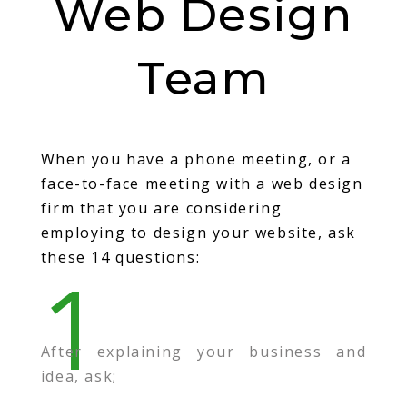
Web Design
Team
When you have a phone meeting, or a
face-to-face meeting with a web design
firm that you are considering
employing to design your website, ask
these 14 questions:
1
After explaining your business and
idea, ask;