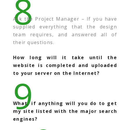
8
Ask the Project Manager – If you have
supplied everything that the design
team requires, and answered all of
their questions.
How long will it take until the
website is completed and uploaded
to your server on the Internet?
9
What, if anything will you do to get
my site listed with the major search
engines?