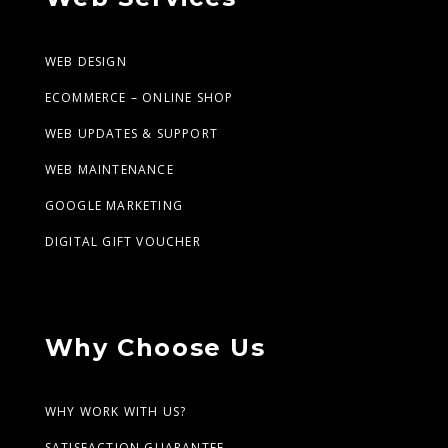
WEB DESIGN
ECOMMERCE – ONLINE SHOP
WEB UPDATES & SUPPORT
WEB MAINTENANCE
GOOGLE MARKETING
DIGITAL GIFT VOUCHER
Why Choose Us
WHY WORK WITH US?
SATISFACTION GUARANTEE