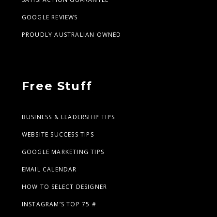
GOOGLE REVIEWS
PROUDLY AUSTRALIAN OWNED
Free Stuff
BUSINESS & LEADERSHIP TIPS
WEBSITE SUCCESS TIPS
GOOGLE MARKETING TIPS
EMAIL CALENDAR
HOW TO SELECT DESIGNER
INSTAGRAM’S TOP 75 #