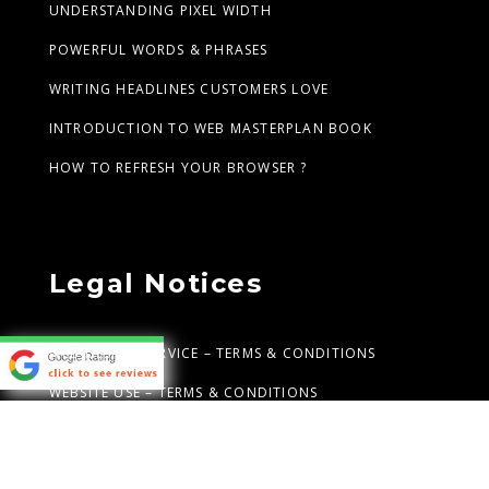
UNDERSTANDING PIXEL WIDTH
POWERFUL WORDS & PHRASES
WRITING HEADLINES CUSTOMERS LOVE
INTRODUCTION TO WEB MASTERPLAN BOOK
HOW TO REFRESH YOUR BROWSER ?
Legal Notices
WEB DESIGN SERVICE – TERMS & CONDITIONS
WEBSITE USE – TERMS & CONDITIONS
PRIVACY STATEMENT
ANTI-SPAM POLICY