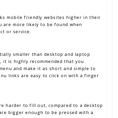
s mobile friendly websites higher in their
 are more likely to be found when
t or service.
ially smaller than desktop and laptop
, it is highly recommended that you
 menu and make it as short and simple to
u links are easy to click on with a finger
e harder to fill out, compared to a desktop
are bigger enough to be pressed with a