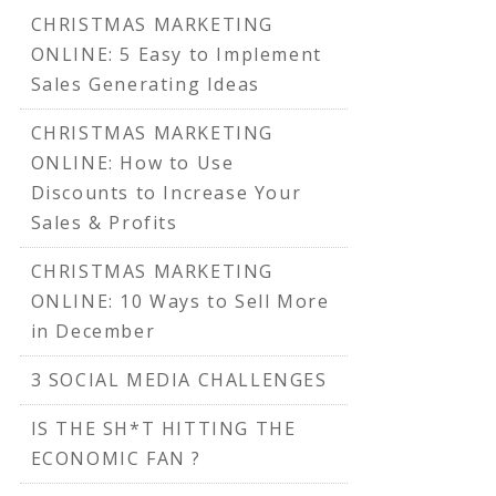
CHRISTMAS MARKETING
ONLINE: 5 Easy to Implement
Sales Generating Ideas
CHRISTMAS MARKETING
ONLINE: How to Use
Discounts to Increase Your
Sales & Profits
CHRISTMAS MARKETING
ONLINE: 10 Ways to Sell More
in December
3 SOCIAL MEDIA CHALLENGES
IS THE SH*T HITTING THE
ECONOMIC FAN ?