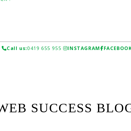
u
Call us:
0419 655 955
INSTAGRAM
FACEBOO
WEB SUCCESS BLO