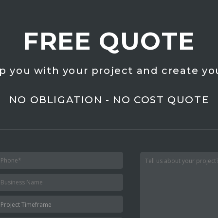
FREE QUOTE
p you with your project and create yo
NO OBLIGATION - NO COST QUOTE