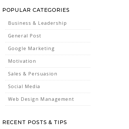
POPULAR CATEGORIES
Business & Leadership
General Post
Google Marketing
Motivation
Sales & Persuasion
Social Media
Web Design Management
RECENT POSTS & TIPS