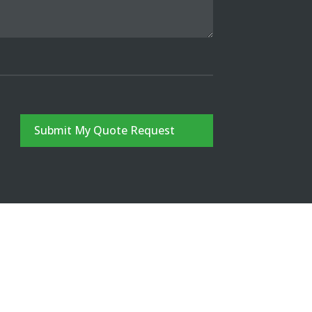
Submit My Quote Request
CONTACT
FREE QUOTE