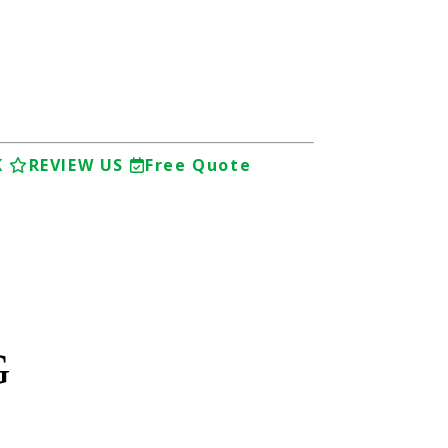
K
REVIEW US
Free Quote
G