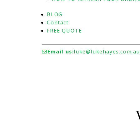
BLOG
Contact
FREE QUOTE
Email us:
luke@lukehayes.com.a