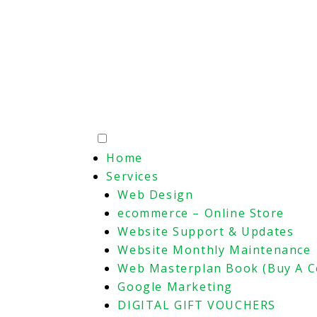
Home
Services
Web Design
ecommerce – Online Store
Website Support & Updates
Website Monthly Maintenance
Web Masterplan Book (Buy A C
Google Marketing
DIGITAL GIFT VOUCHERS