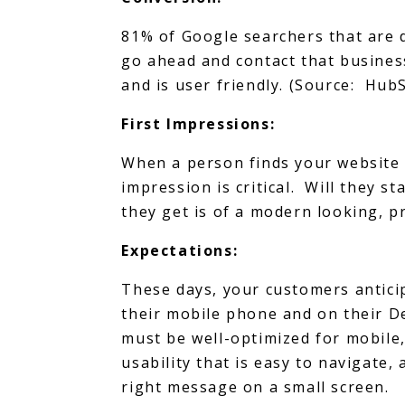
81% of Google searchers that are 
go ahead and contact that business
and is user friendly. (Source: Hub
First Impressions:
When a person finds your website w
impression is critical. Will they s
they get is of a modern looking, p
Expectations:
These days, your customers anticip
their mobile phone and on their 
must be well-optimized for mobile,
usability that is easy to navigate,
right message on a small screen.