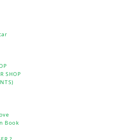
tar
HOP
ER SHOP
ENTS)
Love
an Book
ER ?