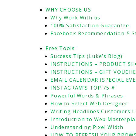
WHY CHOOSE US
Why Work With us
100% Satisfaction Guarantee
Facebook Recommendation-5 S
Free Tools
Success Tips (Luke’s Blog)
INSTRUCTIONS – PRODUCT S
INSTRUCTIONS – GIFT VOUCH
EMAIL CALENDAR (SPECIAL EV
INSTAGRAM’S TOP 75 #
Powerful Words & Phrases
How to Select Web Designer
Writing Headlines Customers 
Introduction to Web Masterpl
Understanding Pixel Width
HOW TO REFRESH YOUR BROWS