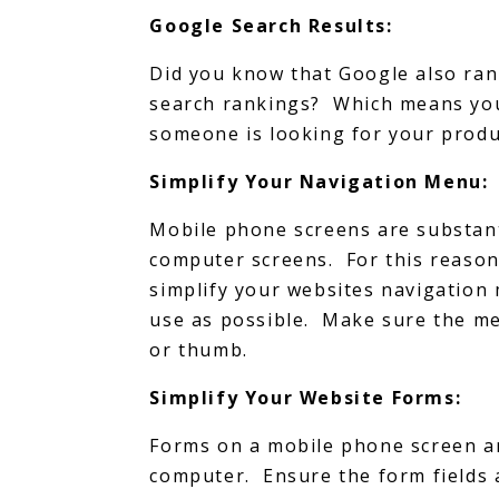
Google Search Results:
Did you know that Google also rank
search rankings? Which means you
someone is looking for your produc
Simplify Your Navigation Menu:
Mobile phone screens are substant
computer screens. For this reason
simplify your websites navigation
use as possible. Make sure the men
or thumb.
Simplify Your Website Forms:
Forms on a mobile phone screen ar
computer. Ensure the form fields 