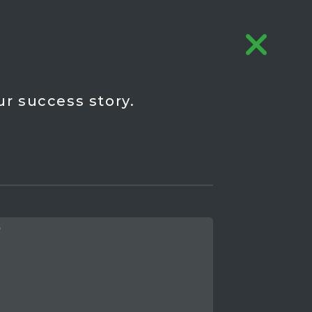
ur success story.