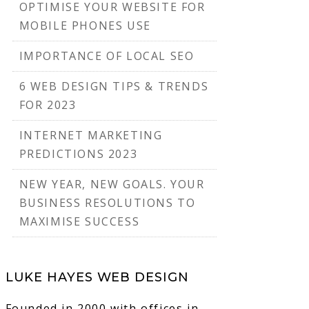
OPTIMISE YOUR WEBSITE FOR
MOBILE PHONES USE
IMPORTANCE OF LOCAL SEO
6 WEB DESIGN TIPS & TRENDS
FOR 2023
INTERNET MARKETING
PREDICTIONS 2023
NEW YEAR, NEW GOALS. YOUR
BUSINESS RESOLUTIONS TO
MAXIMISE SUCCESS
LUKE HAYES WEB DESIGN
Founded in 2000 with offices in