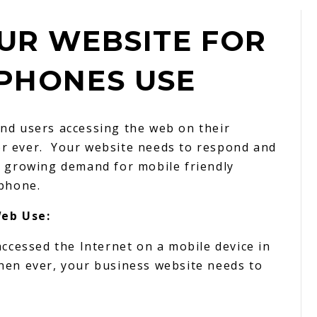
UR WEBSITE FOR
PHONES USE
nd users accessing the web on their
r ever. Your website needs to respond and
e growing demand for mobile friendly
 phone.
eb Use:
accessed the Internet on a mobile device in
hen ever, your business website needs to