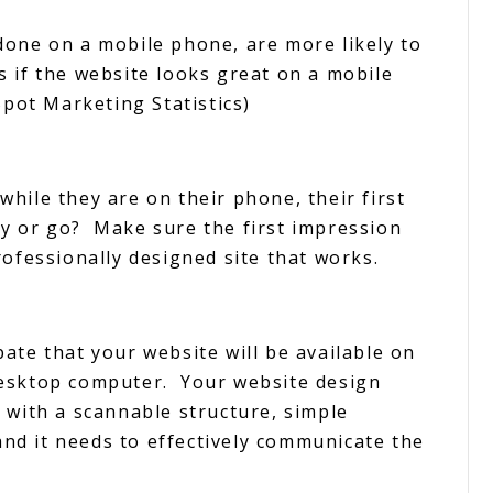
done on a mobile phone, are more likely to
 if the website looks great on a mobile
Spot Marketing Statistics)
hile they are on their phone, their first
tay or go? Make sure the first impression
rofessionally designed site that works.
ate that your website will be available on
Desktop computer. Your website design
 with a scannable structure, simple
 and it needs to effectively communicate the