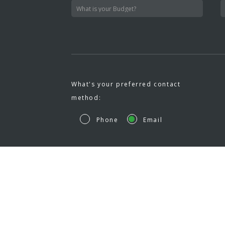
What's your preferred contact
method:
Phone
Email
HOM