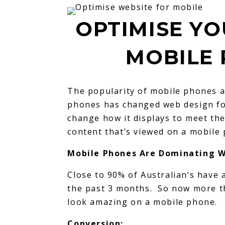
OPTIMISE YO
MOBILE 
The popularity of mobile phones a
phones has changed web design fo
change how it displays to meet th
content that’s viewed on a mobile
Mobile Phones Are Dominating W
Close to 90% of Australian’s have 
the past 3 months. So now more t
look amazing on a mobile phone.
Conversion: