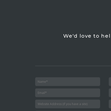
We'd love to hel