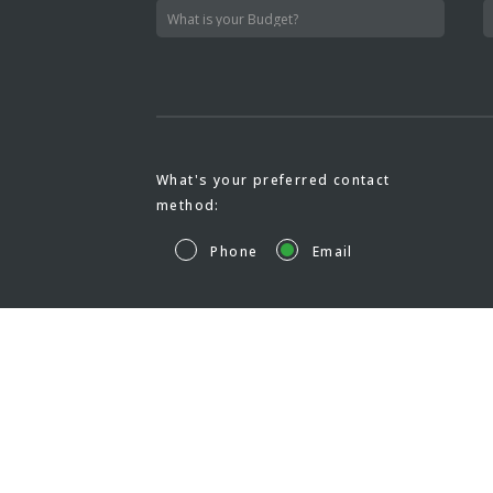
What's your preferred contact
method:
Phone
Email
HOM