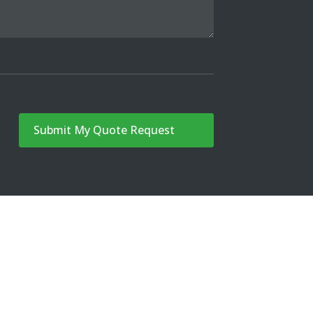
Submit My Quote Request
G
CONTACT
FREE QUOTE