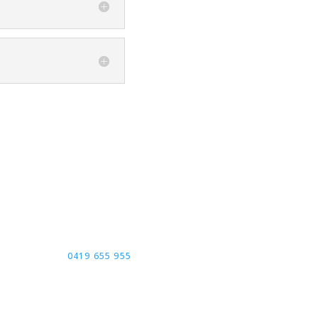
ontact Us
LL TODAY FOR FREE
NSULTATION:
0419 655 955