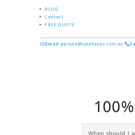
BLOG
Contact
FREE QUOTE
Email us:
luke@lukehayes.com.au
Ca
100% 
When should I a