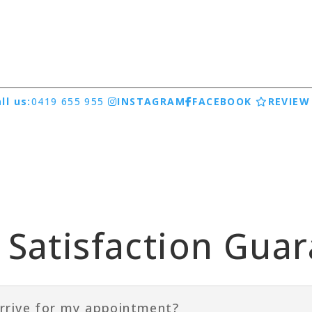
ll us:
0419 655 955
INSTAGRAM
FACEBOOK
REVIEW
Satisfaction Gua
rrive for my appointment?