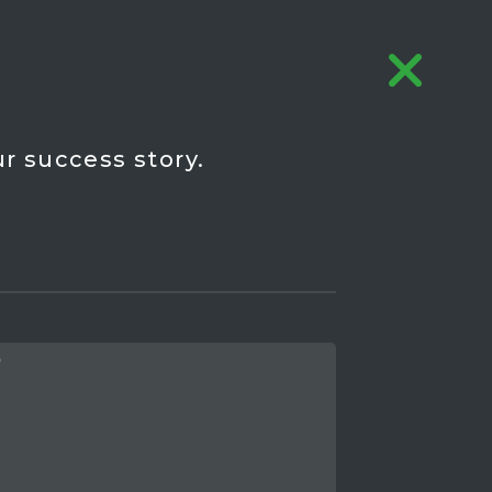
r success story.