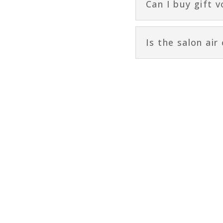
Can I buy gift 
Is the salon air
Quick Links
HOME
CONTACT US
MASTERPLAN BOOK