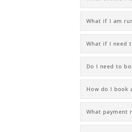
What if I am ru
What if I need 
Do I need to b
How do I book 
What payment me