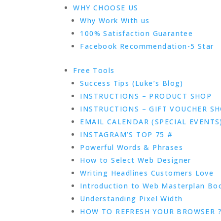
WHY CHOOSE US
Why Work With us
100% Satisfaction Guarantee
Facebook Recommendation-5 Star
Free Tools
Success Tips (Luke’s Blog)
INSTRUCTIONS – PRODUCT SHOP
INSTRUCTIONS – GIFT VOUCHER S
EMAIL CALENDAR (SPECIAL EVENTS
INSTAGRAM’S TOP 75 #
Powerful Words & Phrases
How to Select Web Designer
Writing Headlines Customers Love
Introduction to Web Masterplan Bo
Understanding Pixel Width
HOW TO REFRESH YOUR BROWSER 