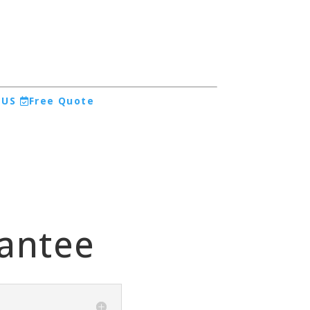
 US
Free Quote
rantee