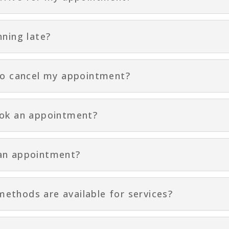
nning late?
to cancel my appointment?
ook an appointment?
an appointment?
thods are available for services?