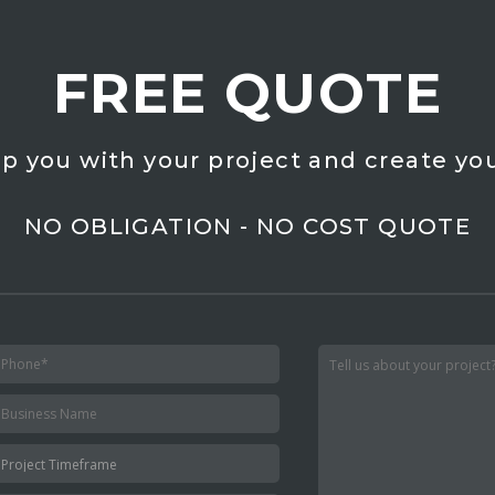
FREE QUOTE
lp you with your project and create you
NO OBLIGATION - NO COST QUOTE