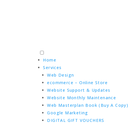
Home
Services
Web Design
ecommerce – Online Store
Website Support & Updates
Website Monthly Maintenance
Web Masterplan Book (Buy A Copy)
Google Marketing
DIGITAL GIFT VOUCHERS