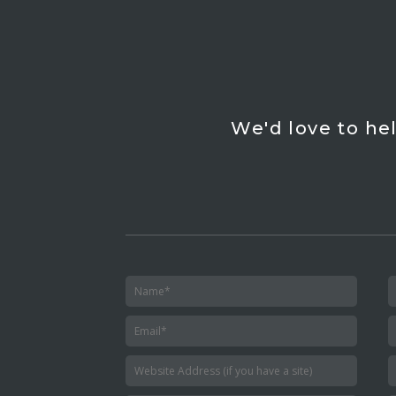
We'd love to he