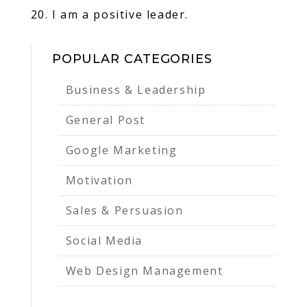
20. I am a positive leader.
POPULAR CATEGORIES
Business & Leadership
General Post
Google Marketing
Motivation
Sales & Persuasion
Social Media
Web Design Management