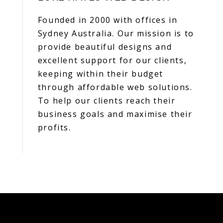
Founded in 2000 with offices in
Sydney Australia. Our mission is to
provide beautiful designs and
excellent support for our clients,
keeping within their budget
through affordable web solutions.
To help our clients reach their
business goals and maximise their
profits.