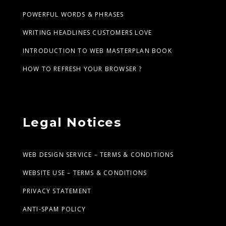
POWERFUL WORDS & PHRASES
WRITING HEADLINES CUSTOMERS LOVE
INTRODUCTION TO WEB MASTERPLAN BOOK
HOW TO REFRESH YOUR BROWSER ?
Legal Notices
WEB DESIGN SERVICE – TERMS & CONDITIONS
WEBSITE USE – TERMS & CONDITIONS
PRIVACY STATEMENT
ANTI-SPAM POLICY