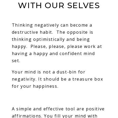
WITH OUR SELVES
Thinking negatively can become a
destructive habit. The opposite is
thinking optimistically and being
happy. Please, please, please work at
having a happy and confident mind
set.
Your mind is not a dust-bin for
negativity. It should be a treasure box
for your happiness.
A simple and effective tool are positive
affirmations. You fill your mind with