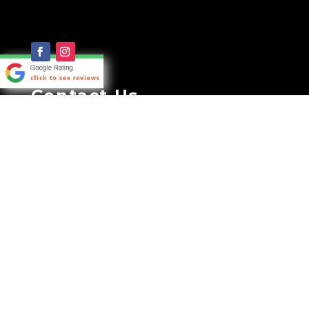
Contact Us
CALL TODAY FOR FREE
CONSULTATION:
0419 655 955
35A GENERAL HOLMES DRIVE
BRIGHTON LE SANDS NSW 2216