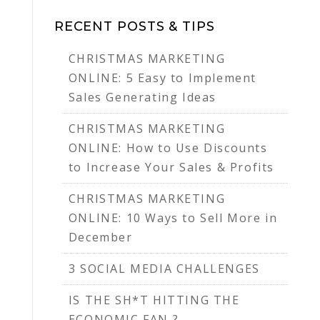
RECENT POSTS & TIPS
CHRISTMAS MARKETING
ONLINE: 5 Easy to Implement
Sales Generating Ideas
CHRISTMAS MARKETING
ONLINE: How to Use Discounts
to Increase Your Sales & Profits
CHRISTMAS MARKETING
ONLINE: 10 Ways to Sell More in
December
3 SOCIAL MEDIA CHALLENGES
IS THE SH*T HITTING THE
ECONOMIC FAN ?