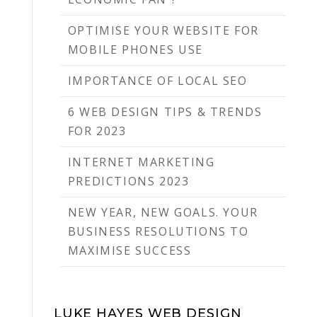
OPTIMISE YOUR WEBSITE FOR
MOBILE PHONES USE
IMPORTANCE OF LOCAL SEO
6 WEB DESIGN TIPS & TRENDS
FOR 2023
INTERNET MARKETING
PREDICTIONS 2023
NEW YEAR, NEW GOALS. YOUR
BUSINESS RESOLUTIONS TO
MAXIMISE SUCCESS
LUKE HAYES WEB DESIGN