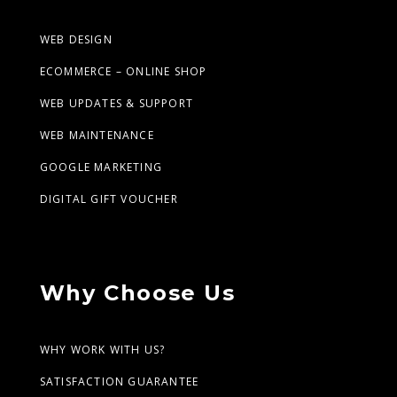
WEB DESIGN
ECOMMERCE – ONLINE SHOP
WEB UPDATES & SUPPORT
WEB MAINTENANCE
GOOGLE MARKETING
DIGITAL GIFT VOUCHER
Why Choose Us
WHY WORK WITH US?
SATISFACTION GUARANTEE