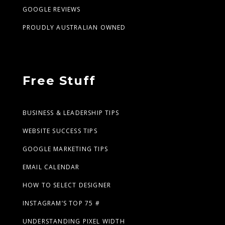
GOOGLE REVIEWS
PROUDLY AUSTRALIAN OWNED
Free Stuff
BUSINESS & LEADERSHIP TIPS
WEBSITE SUCCESS TIPS
GOOGLE MARKETING TIPS
EMAIL CALENDAR
HOW TO SELECT DESIGNER
INSTAGRAM’S TOP 75 #
UNDERSTANDING PIXEL WIDTH