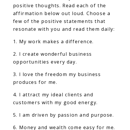
positive thoughts. Read each of the
affirmation below out loud. Choose a
few of the positive statements that
resonate with you and read them daily:
1. My work makes a difference.
2. I create wonderful business
opportunities every day.
3. I love the freedom my business
produces for me.
4. I attract my ideal clients and
customers with my good energy.
5. I am driven by passion and purpose.
6. Money and wealth come easy for me.