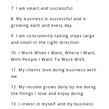
7. I am smart and successful.
8. My business is successful and is
growing each and every day.
9. I am consistently taking steps large
and small in the right direction.
10. I Work When I Want, Where I Want,
With People I Want To Work With.
11. My clients love doing business with
me.
12. My income grows daily by me doing
the things I love and enjoy doing.
13. I invest in myself and my business