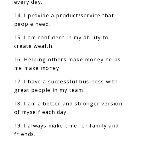
every day.
14. I provide a product/service that
people need.
15. I am confident in my ability to
create wealth.
16. Helping others make money helps
me make money.
17. I have a successful business with
great people in my team.
18. I am a better and stronger version
of myself each day.
19. I always make time for family and
friends.