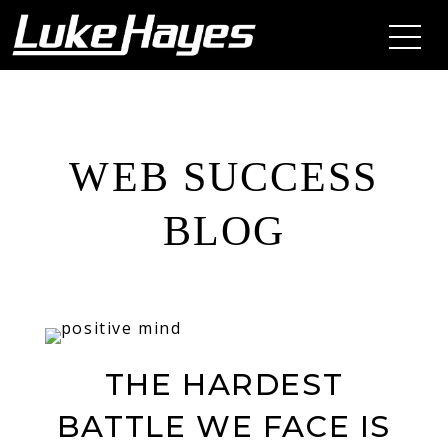
WEB SUCCESS
BLOG
THE HARDEST
BATTLE WE FACE IS