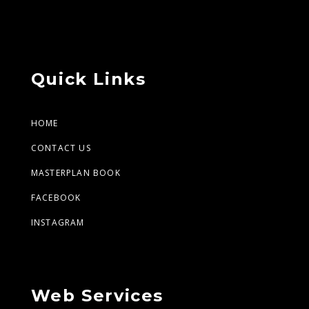
Quick Links
HOME
CONTACT US
MASTERPLAN BOOK
FACEBOOK
INSTAGRAM
Web Services