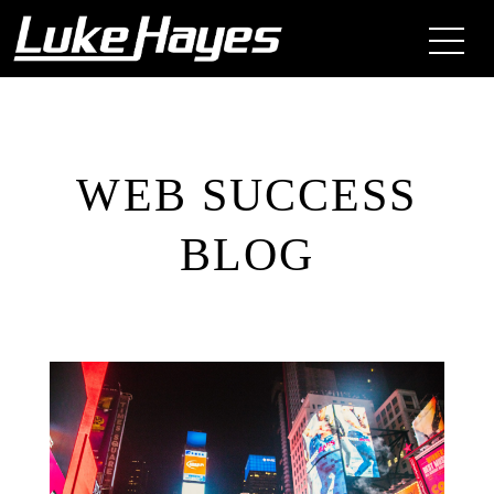
WEB SUCCESS
BLOG