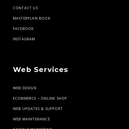
CONTACT US
MASTERPLAN BOOK
FACEBOOK
INSTAGRAM
Web Services
WEB DESIGN
ECOMMERCE – ONLINE SHOP
WEB UPDATES & SUPPORT
WEB MAINTENANCE