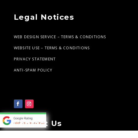
Legal Notices
WEB DESIGN SERVICE – TERMS & CONDITIONS
WEBSITE USE – TERMS & CONDITIONS
PRIVACY STATEMENT
ANTI-SPAM POLICY
Contact Us