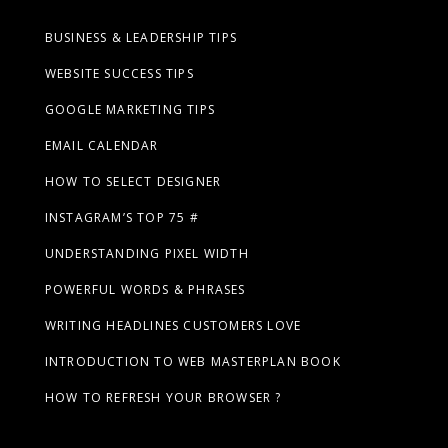
BUSINESS & LEADERSHIP TIPS
WEBSITE SUCCESS TIPS
GOOGLE MARKETING TIPS
EMAIL CALENDAR
HOW TO SELECT DESIGNER
INSTAGRAM’S TOP 75 #
UNDERSTANDING PIXEL WIDTH
POWERFUL WORDS & PHRASES
WRITING HEADLINES CUSTOMERS LOVE
INTRODUCTION TO WEB MASTERPLAN BOOK
HOW TO REFRESH YOUR BROWSER ?