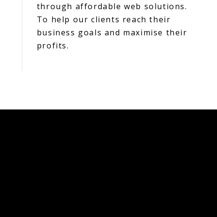
through affordable web solutions.
To help our clients reach their
business goals and maximise their
profits.