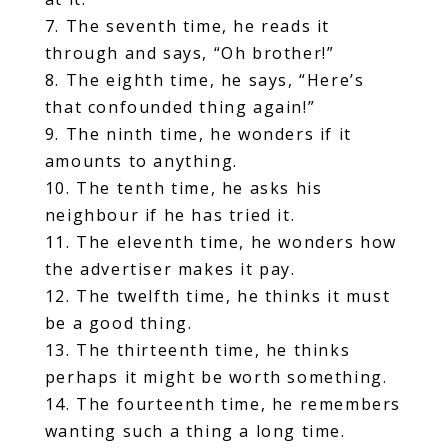
7. The seventh time, he reads it
through and says, “Oh brother!”
8. The eighth time, he says, “Here’s
that confounded thing again!”
9. The ninth time, he wonders if it
amounts to anything.
10. The tenth time, he asks his
neighbour if he has tried it.
11. The eleventh time, he wonders how
the advertiser makes it pay.
12. The twelfth time, he thinks it must
be a good thing.
13. The thirteenth time, he thinks
perhaps it might be worth something.
14. The fourteenth time, he remembers
wanting such a thing a long time.