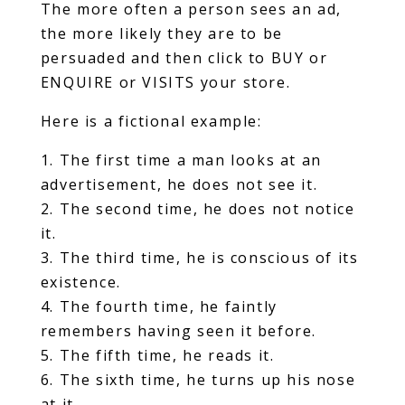
The more often a person sees an ad,
the more likely they are to be
persuaded and then click to BUY or
ENQUIRE or VISITS your store.
Here is a fictional example:
1. The first time a man looks at an
advertisement, he does not see it.
2. The second time, he does not notice
it.
3. The third time, he is conscious of its
existence.
4. The fourth time, he faintly
remembers having seen it before.
5. The fifth time, he reads it.
6. The sixth time, he turns up his nose
at it.