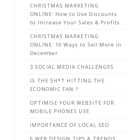
CHRISTMAS MARKETING
ONLINE: How to Use Discounts
to Increase Your Sales & Profits
CHRISTMAS MARKETING
ONLINE: 10 Ways to Sell More in
December
3 SOCIAL MEDIA CHALLENGES
IS THE SH*T HITTING THE
ECONOMIC FAN ?
OPTIMISE YOUR WEBSITE FOR
MOBILE PHONES USE
IMPORTANCE OF LOCAL SEO
6 WEB DESIGN TIPS & TRENDS