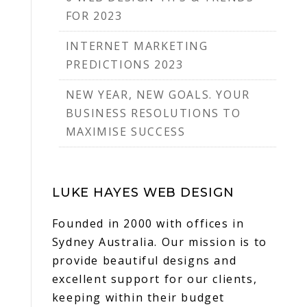
FOR 2023
INTERNET MARKETING
PREDICTIONS 2023
NEW YEAR, NEW GOALS. YOUR
BUSINESS RESOLUTIONS TO
MAXIMISE SUCCESS
LUKE HAYES WEB DESIGN
Founded in 2000 with offices in
Sydney Australia. Our mission is to
provide beautiful designs and
excellent support for our clients,
keeping within their budget