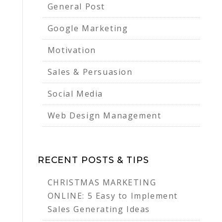
General Post
Google Marketing
Motivation
Sales & Persuasion
Social Media
Web Design Management
RECENT POSTS & TIPS
CHRISTMAS MARKETING
ONLINE: 5 Easy to Implement
Sales Generating Ideas