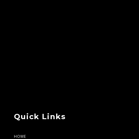
Quick Links
HOME