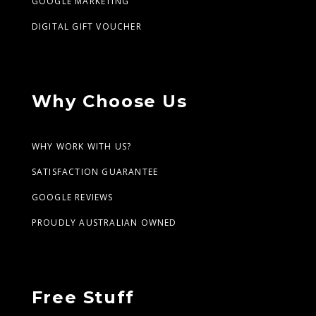
GOOGLE MARKETING
DIGITAL GIFT VOUCHER
Why Choose Us
WHY WORK WITH US?
SATISFACTION GUARANTEE
GOOGLE REVIEWS
PROUDLY AUSTRALIAN OWNED
Free Stuff