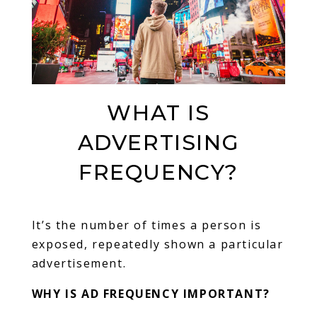
WHAT IS
ADVERTISING
FREQUENCY?
It’s the number of times a person is
exposed, repeatedly shown a particular
advertisement.
WHY IS AD FREQUENCY IMPORTANT?