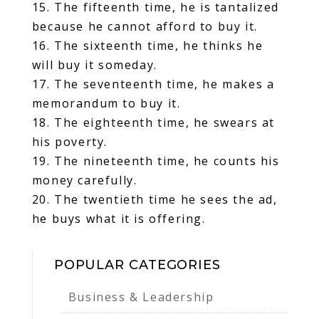
15. The fifteenth time, he is tantalized
because he cannot afford to buy it.
16. The sixteenth time, he thinks he
will buy it someday.
17. The seventeenth time, he makes a
memorandum to buy it.
18. The eighteenth time, he swears at
his poverty.
19. The nineteenth time, he counts his
money carefully.
20. The twentieth time he sees the ad,
he buys what it is offering.
POPULAR CATEGORIES
Business & Leadership