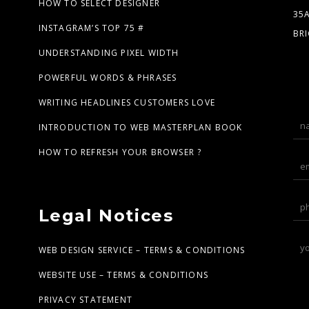
HOW TO SELECT DESIGNER
35
INSTAGRAM’S TOP 75 #
BR
UNDERSTANDING PIXEL WIDTH
POWERFUL WORDS & PHRASES
WRITING HEADLINES CUSTOMERS LOVE
INTRODUCTION TO WEB MASTERPLAN BOOK
HOW TO REFRESH YOUR BROWSER ?
Legal Notices
WEB DESIGN SERVICE – TERMS & CONDITIONS
WEBSITE USE – TERMS & CONDITIONS
PRIVACY STATEMENT