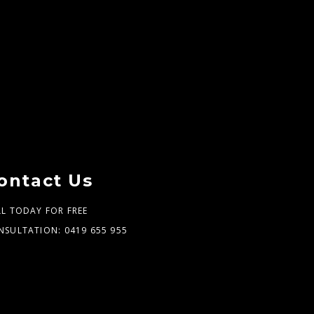
ontact Us
LL TODAY FOR FREE
NSULTATION:
0419 655 955