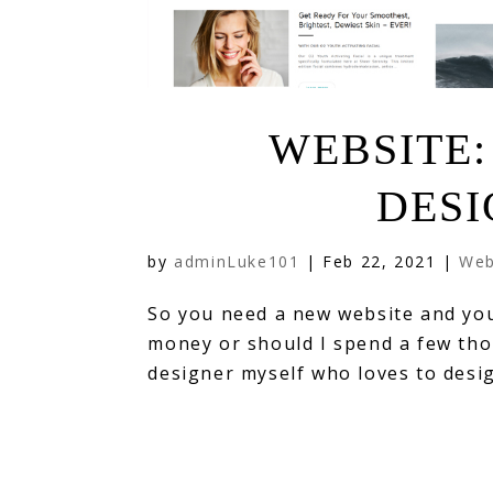
WEBSITE:
DESI
by
adminLuke101
|
Feb 22, 2021
|
Web
So you need a new website and you’
money or should I spend a few tho
designer myself who loves to desig