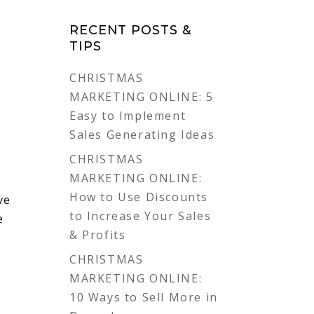
RECENT POSTS &
TIPS
CHRISTMAS
MARKETING ONLINE: 5
Easy to Implement
Sales Generating Ideas
CHRISTMAS
MARKETING ONLINE:
How to Use Discounts
ve
to Increase Your Sales
e
& Profits
CHRISTMAS
MARKETING ONLINE:
10 Ways to Sell More in