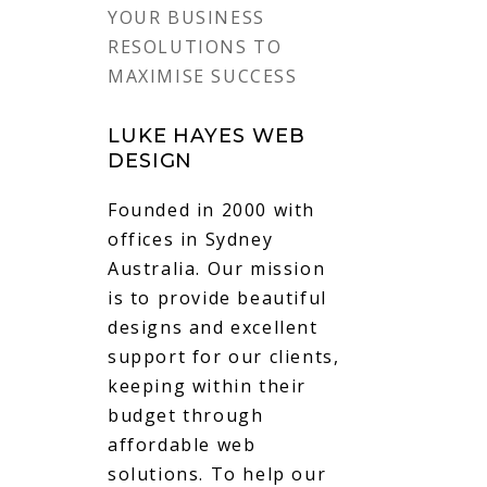
YOUR BUSINESS
RESOLUTIONS TO
MAXIMISE SUCCESS
LUKE HAYES WEB
DESIGN
Founded in 2000 with
offices in Sydney
Australia. Our mission
is to provide beautiful
designs and excellent
support for our clients,
keeping within their
budget through
affordable web
solutions. To help our