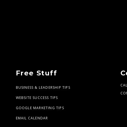
Free Stuff
C
CA
BUSINESS & LEADERSHIP TIPS
CO
WEBSITE SUCCESS TIPS
GOOGLE MARKETING TIPS
EMAIL CALENDAR