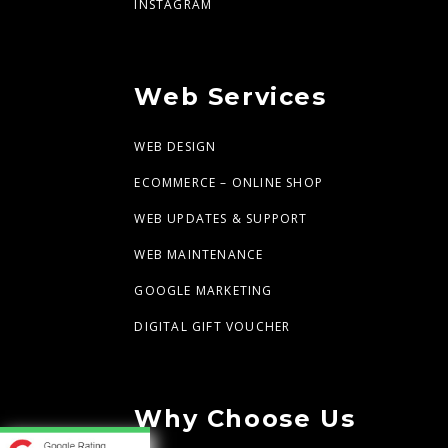
INSTAGRAM
Web Services
WEB DESIGN
ECOMMERCE – ONLINE SHOP
WEB UPDATES & SUPPORT
WEB MAINTENANCE
GOOGLE MARKETING
DIGITAL GIFT VOUCHER
Why Choose Us