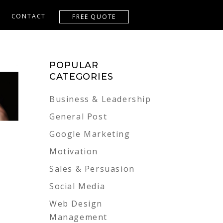
CONTACT
FREE QUOTE
POPULAR
CATEGORIES
Business & Leadership
General Post
Google Marketing
Motivation
Sales & Persuasion
Social Media
Web Design
Management