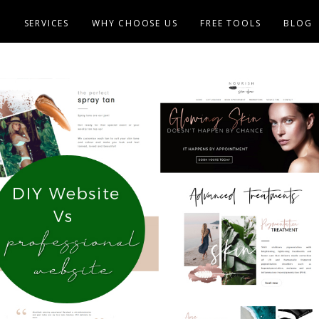
E
SERVICES
WHY CHOOSE US
FREE TOOLS
BLOG