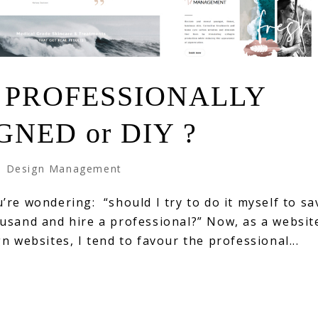
 PROFESSIONALLY
GNED or DIY ?
 Design Management
re wondering: “should I try to do it myself to sa
usand and hire a professional?” Now, as a websit
n websites, I tend to favour the professional...