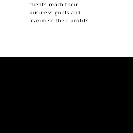
clients reach their
business goals and
maximise their profits.