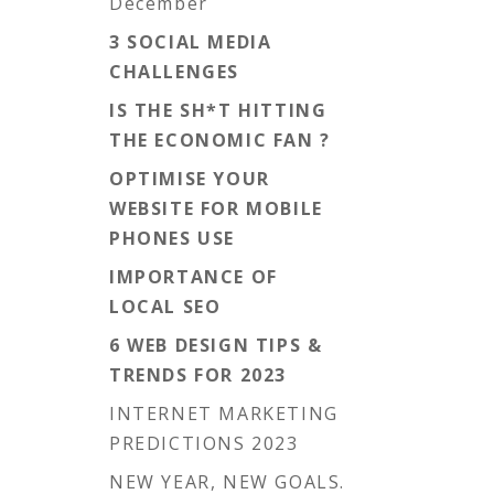
December
3 SOCIAL MEDIA
CHALLENGES
IS THE SH*T HITTING
THE ECONOMIC FAN ?
OPTIMISE YOUR
WEBSITE FOR MOBILE
PHONES USE
IMPORTANCE OF
LOCAL SEO
6 WEB DESIGN TIPS &
TRENDS FOR 2023
INTERNET MARKETING
PREDICTIONS 2023
NEW YEAR, NEW GOALS.