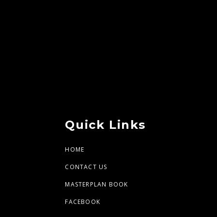
Quick Links
HOME
CONTACT US
MASTERPLAN BOOK
FACEBOOK