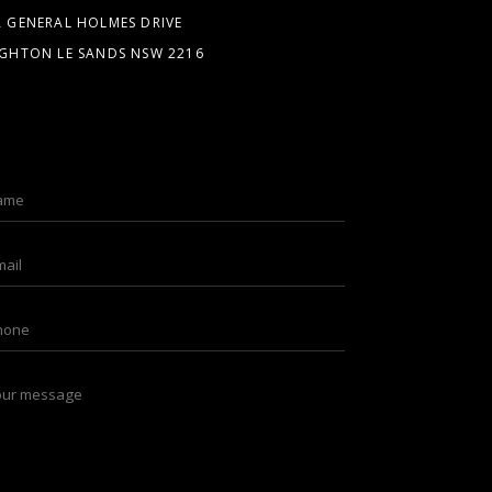
A GENERAL HOLMES DRIVE
IGHTON LE SANDS NSW 2216